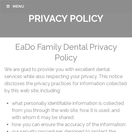
MENU
PRIVACY POLICY
EaDo Family Dental Privacy
Policy
We are glad to provide you with excellent dental
services while also respecting your privacy. This notice
discloses the privacy practices for information collected
by this web site, including:
what personally identifiable information is collected
from you through the web site, how it is used, and
with whom it may be shared;
how you can ensure the accuracy of the information;
our security procedures designed to protect the