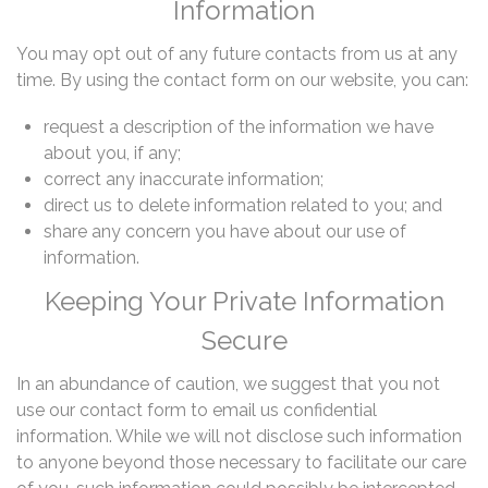
Information
You may opt out of any future contacts from us at any
time. By using the contact form on our website, you can:
request a description of the information we have
about you, if any;
correct any inaccurate information;
direct us to delete information related to you; and
share any concern you have about our use of
information.
Keeping Your Private Information
Secure
In an abundance of caution, we suggest that you not
use our contact form to email us confidential
information. While we will not disclose such information
to anyone beyond those necessary to facilitate our care