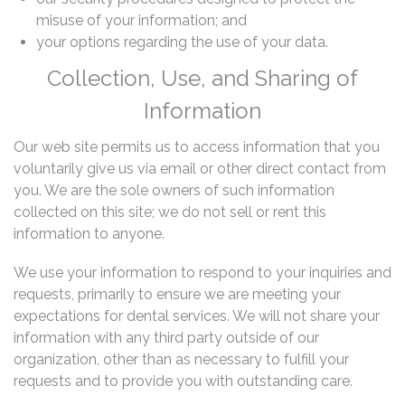
misuse of your information; and
your options regarding the use of your data.
Collection, Use, and Sharing of
Information
Our web site permits us to access information that you
voluntarily give us via email or other direct contact from
you. We are the sole owners of such information
collected on this site; we do not sell or rent this
information to anyone.
We use your information to respond to your inquiries and
requests, primarily to ensure we are meeting your
expectations for dental services. We will not share your
information with any third party outside of our
organization, other than as necessary to fulfill your
requests and to provide you with outstanding care.