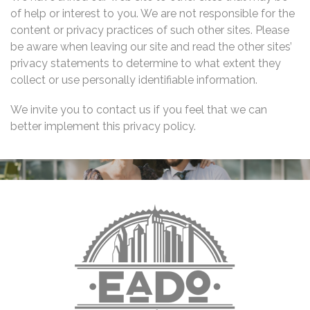
of help or interest to you. We are not responsible for the
content or privacy practices of such other sites. Please
be aware when leaving our site and read the other sites’
privacy statements to determine to what extent they
collect or use personally identifiable information.
We invite you to contact us if you feel that we can
better implement this privacy policy.