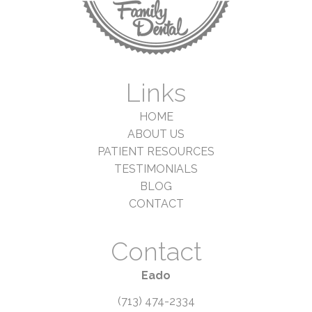
Links
HOME
ABOUT US
PATIENT RESOURCES
TESTIMONIALS
BLOG
CONTACT
Contact
Eado
(713) 474-2334