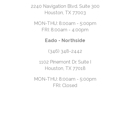
2240 Navigation Blvd. Suite 300
Houston, TX 77003
MON-THU: 8:00am - 5:00pm
FRI: 8:00am - 4:00pm
Eado - Northside
(346) 348-2442
1102 Pinemont Dr, Suite I
Houston, TX 77018
MON-THU: 8:00am - 5:00pm
FRI: Closed