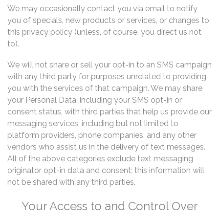
We may occasionally contact you via email to notify
you of specials, new products or services, or changes to
this privacy policy (unless, of course, you direct us not
to).
We will not share or sell your opt-in to an SMS campaign
with any third party for purposes unrelated to providing
you with the services of that campaign. We may share
your Personal Data, including your SMS opt-in or
consent status, with third parties that help us provide our
messaging services, including but not limited to
platform providers, phone companies, and any other
vendors who assist us in the delivery of text messages.
All of the above categories exclude text messaging
originator opt-in data and consent; this information will
not be shared with any third parties.
Your Access to and Control Over