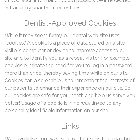
of you, such information could possibly be intercepted
in transit by unauthorized entities.
Dentist-Approved Cookies
While it may seem funny, our dental web site uses
“cookies.” A cookie is a piece of data stored on a site
visitor’s computer or device to improve access to our
site and to identify you as a repeat visitor. For example,
cookies eliminate the need for you to log in a password
more than once, thereby saving time while on our site.
Cookies can also enable us to remember the interests of
our patients to enhance their experience on our site. So
our cookies are safe for your teeth and help us serve you
better! Usage of a cookie is in no way linked to any
personally identifiable information on our site.
Links
We have linked our web site to other sites that may be