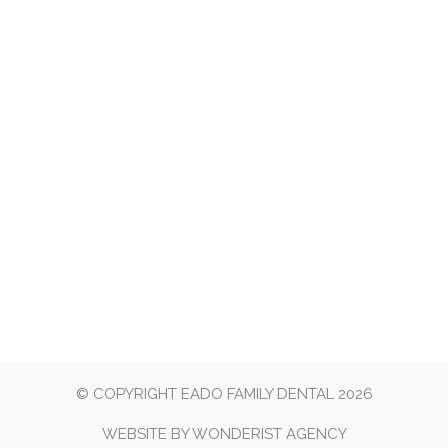
© COPYRIGHT EADO FAMILY DENTAL 2026
WEBSITE BY
WONDERIST AGENCY